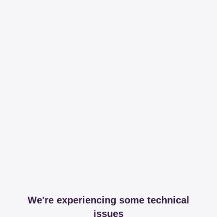
We're experiencing some technical
issues