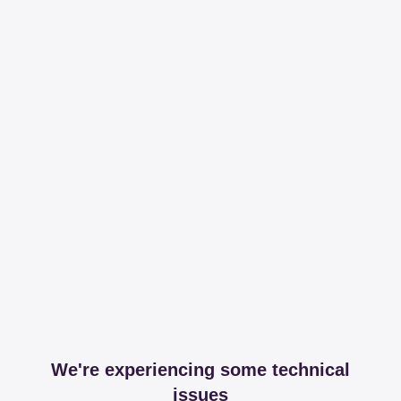
We're experiencing some technical
issues