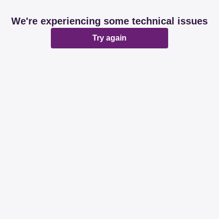
We're experiencing some technical issues
Try again