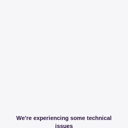
We're experiencing some technical
issues