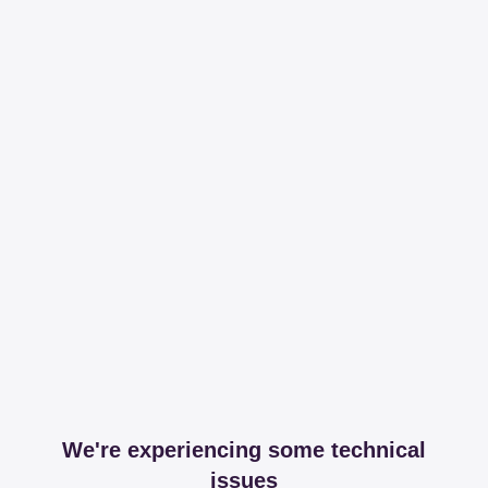
We're experiencing some technical
issues