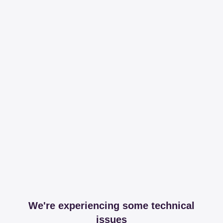
We're experiencing some technical
issues