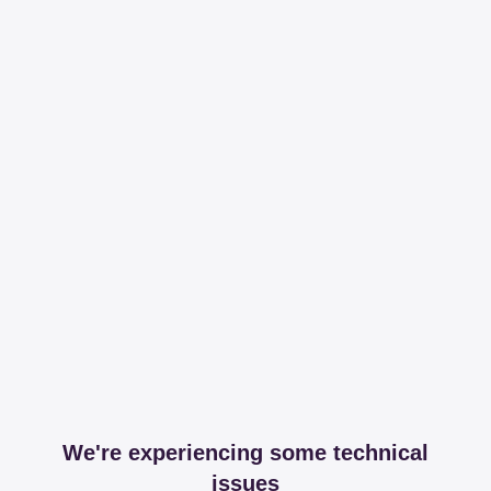
We're experiencing some technical
issues