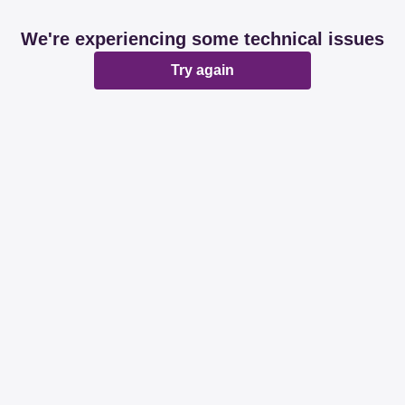
We're experiencing some technical issues
Try again