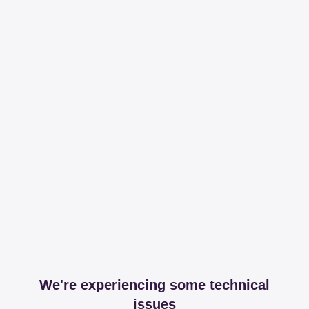
We're experiencing some technical
issues