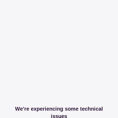
We're experiencing some technical
issues