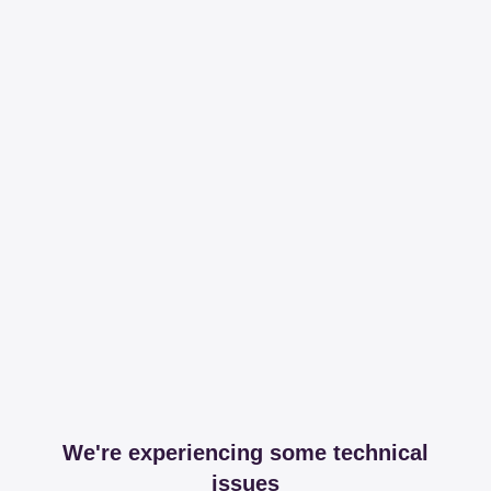
We're experiencing some technical
issues