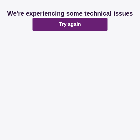
We're experiencing some technical issues
Try again