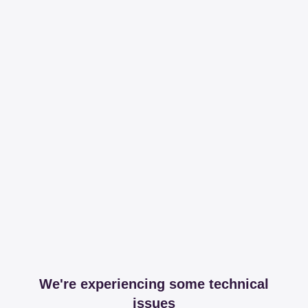
We're experiencing some technical
issues