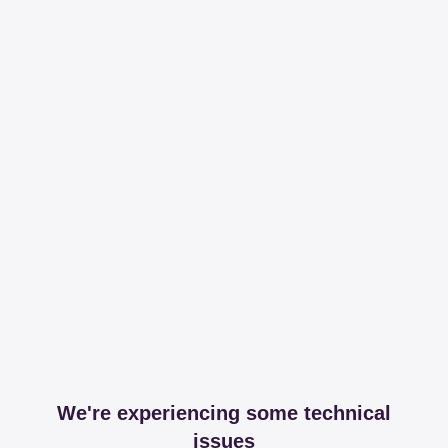
We're experiencing some technical
issues