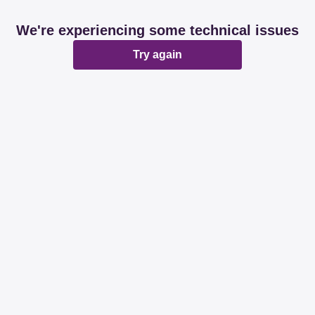
We're experiencing some technical issues
Try again