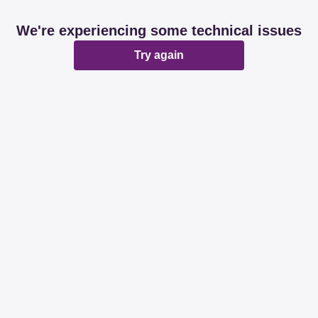
We're experiencing some technical issues
Try again