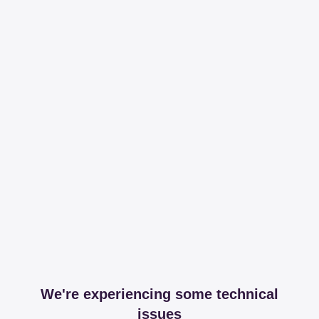
We're experiencing some technical
issues