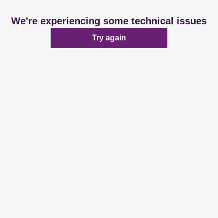
We're experiencing some technical issues
Try again