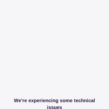
We're experiencing some technical
issues